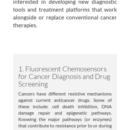
interested in developing new diagnostic
Publications
tools and treatment platforms that work
alongside or replace conventional cancer
Lab Member Resources
therapies.
Contact
Positions
1. Fluorescent Chemosensors
for Cancer Diagnosis and Drug
Screening
Cancers have different resistive mechanisms
against current anticancer drugs. Some of
these include: cell death inhibition, DNA
damage repair and epigenetic pathways.
© Copyright 2026
Knowing the major pathways (or enzymes)
Website Developed
that contribute to resistance prior to or during
& Maintained by Steven Taglienti