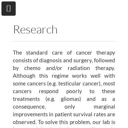
Research
The standard care of cancer therapy
University of Toronto
Department of Chemical & Physical Sciences
consists of diagnosis and surgery, followed
by chemo and/or radiation therapy.
Although this regime works well with
Home
some cancers (e.g. testicular cancer), most
cancers respond poorly to these
Research
treatments (e.g. gliomas) and as a
consequence, only marginal
Andrew A. Beharry
improvements in patient survival rates are
Group
observed. To solve this problem, our lab is