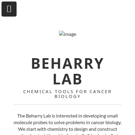
University of Toronto
BEHARRY
Department of Chemical & Physical Sciences
LAB
Home
CHEMICAL TOOLS FOR CANCER
BIOLOGY
Research
Andrew A. Beharry
The Beharry Lab is interested in developing small
molecule probes to solve problems in cancer biology.
Group
We start with chemistry to design and construct