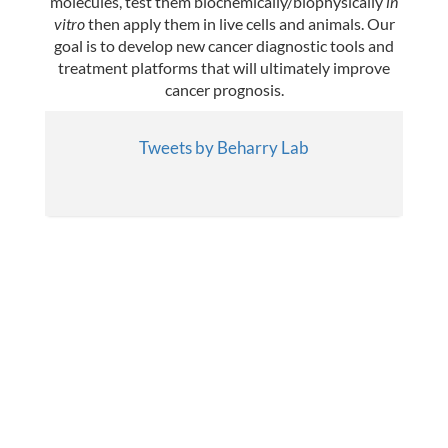
molecules, test them biochemically/biophysically
in
Publications
vitro
then apply them in live cells and animals. Our
goal is to develop new cancer diagnostic tools and
Lab Member Resources
treatment platforms that will ultimately improve
cancer prognosis.
Contact
Tweets by Beharry Lab
Positions
© Copyright 2026
Website Developed
& Maintained by Steven Taglienti