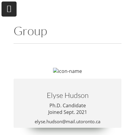
Group
University of Toronto
Department of Chemical & Physical Sciences
Home
Elyse Hudson
Research
Ph.D. Candidate
Joined Sept. 2021
Andrew A. Beharry
elyse.hudson@mail.utoronto.ca
Group