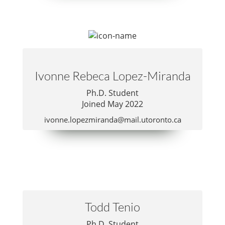
Publications
Lab Member Resources
Contact
Ivonne Rebeca Lopez-Miranda
Positions
Ph.D. Student
Joined May 2022
ivonne.lopezmiranda@mail.utoronto.ca
© Copyright 2026
Todd Tenio
Website Developed
& Maintained by Steven Taglienti
Ph.D. Student