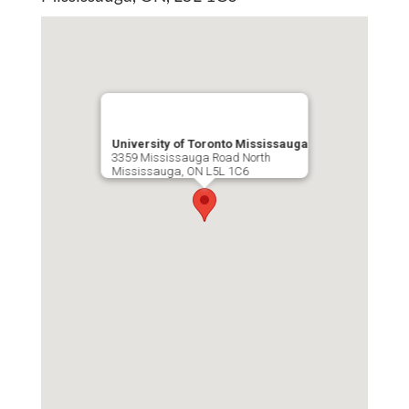
Publications
Lab Member Resources
Contact
Positions
University of Toronto Mississauga
3359 Mississauga Road North
Mississauga, ON L5L 1C6
© Copyright 2026
Website Developed
& Maintained by Steven Taglienti