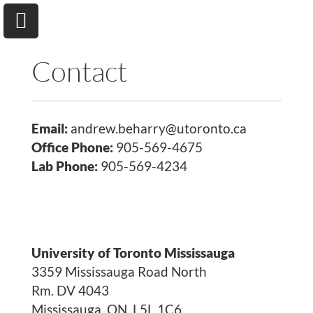
Contact
Email:
andrew.beharry@utoronto.ca
University of Toronto
Department of Chemical & Physical Sciences
Office Phone:
905-569-4675
Lab Phone:
905-569-4234
Home
Research
University of Toronto Mississauga
Andrew A. Beharry
3359 Mississauga Road North
Rm. DV 4043
Group
Mississauga, ON, L5L 1C6